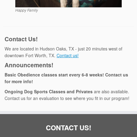
Happy Family
Contact Us!
We are located in Hudson Oaks, TX - just 20 minutes west of
downtown Fort Worth, TX.
Contact us!
Announcements!
Basic Obedience classes start every 6-8 weeks! Contact us
for more info!
Ongoing Dog Sports Classes and Privates
are also available.
Contact us for an evaluation to see where you fit in our program!
CONTACT US!