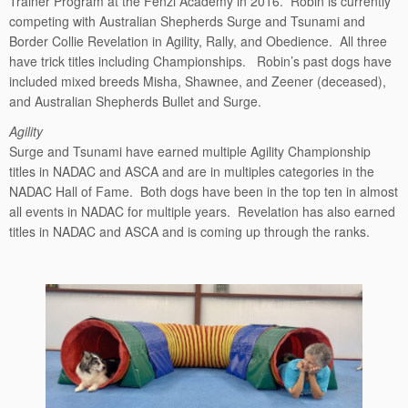
Trainer Program at the Fenzi Academy in 2016. Robin is currently
competing with Australian Shepherds Surge and Tsunami and
Border Collie Revelation in Agility, Rally, and Obedience. All three
have trick titles including Championships. Robin’s past dogs have
included mixed breeds Misha, Shawnee, and Zeener (deceased),
and Australian Shepherds Bullet and Surge.
Agility
Surge and Tsunami have earned multiple Agility Championship
titles in NADAC and ASCA and are in multiples categories in the
NADAC Hall of Fame. Both dogs have been in the top ten in almost
all events in NADAC for multiple years. Revelation has also earned
titles in NADAC and ASCA and is coming up through the ranks.