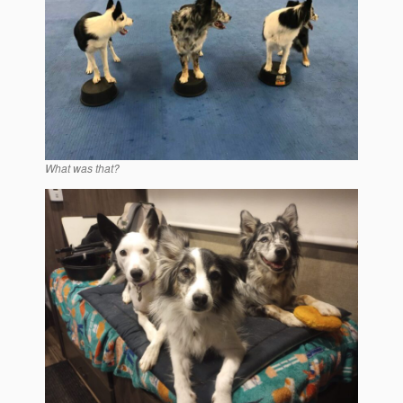
What was that?