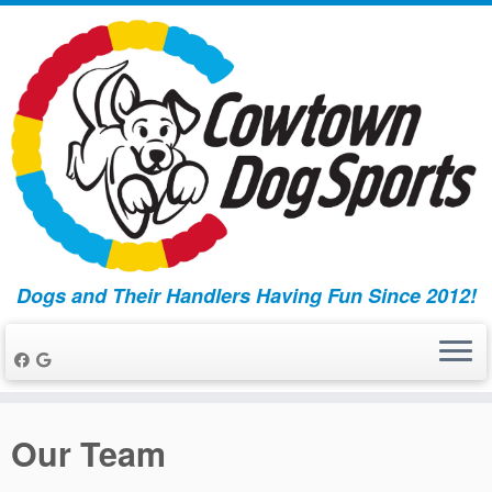
Dogs and Their Handlers Having Fun Since 2012!
Skip
to
Our Team
content