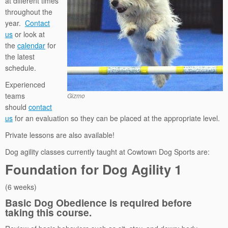
at different times
throughout the
year.
Contact
us
or look at
the
calendar
for
the latest
schedule.
Experienced
teams
Gizmo
should
contact
us
for an evaluation so they can be placed at the appropriate level.
Private lessons are also available!
Dog agility classes currently taught at Cowtown Dog Sports are:
Foundation for Dog Agility 1
(6 weeks)
Basic Dog Obedience is required before
taking this course.