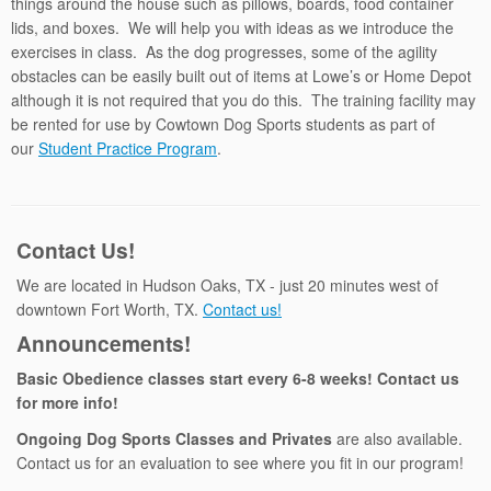
things around the house such as pillows, boards, food container
lids, and boxes. We will help you with ideas as we introduce the
exercises in class. As the dog progresses, some of the agility
obstacles can be easily built out of items at Lowe’s or Home Depot
although it is not required that you do this. The training facility may
be rented for use by Cowtown Dog Sports students as part of
our
Student Practice Program
.
Contact Us!
We are located in Hudson Oaks, TX - just 20 minutes west of
downtown Fort Worth, TX.
Contact us!
Announcements!
Basic Obedience classes start every 6-8 weeks! Contact us
for more info!
Ongoing Dog Sports Classes and Privates
are also available.
Contact us for an evaluation to see where you fit in our program!