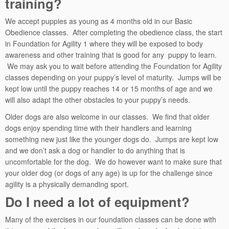
training?
We accept puppies as young as 4 months old in our Basic
Obedience classes. After completing the obedience class, the start
in Foundation for Agility 1 where they will be exposed to body
awareness and other training that is good for any puppy to learn.
We may ask you to wait before attending the Foundation for Agility
classes depending on your puppy’s level of maturity. Jumps will be
kept low until the puppy reaches 14 or 15 months of age and we
will also adapt the other obstacles to your puppy’s needs.
Older dogs are also welcome in our classes. We find that older
dogs enjoy spending time with their handlers and learning
something new just like the younger dogs do. Jumps are kept low
and we don’t ask a dog or handler to do anything that is
uncomfortable for the dog. We do however want to make sure that
your older dog (or dogs of any age) is up for the challenge since
agility is a physically demanding sport.
Do I need a lot of equipment?
Many of the exercises in our foundation classes can be done with