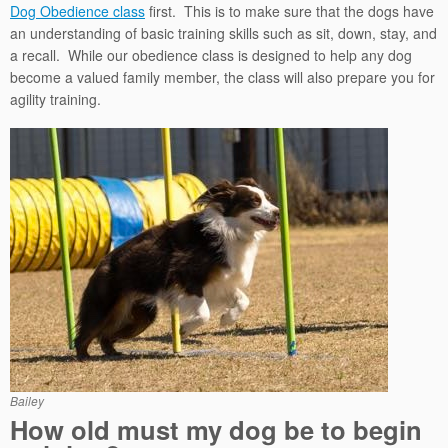
Dog Obedience class
first. This is to make sure that the dogs have
an understanding of basic training skills such as sit, down, stay, and
a recall. While our obedience class is designed to help any dog
become a valued family member, the class will also prepare you for
agility training.
Bailey
How old must my dog be to begin