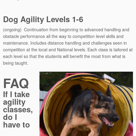
Dog Agility Levels 1-6
(ongoing) Continuation from beginning to advanced handling and
obstacle performance all the way to competition level skills and
maintenance. Includes distance handling and challenges seen in
competition at the local and National levels. Each class is tailored at
each level so that the students will benefit the most from what is
being taught.
FAQ
If I take
agility
classes,
do I
have to