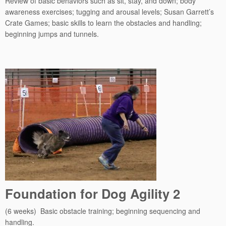
Review of basic behaviors such as sit, stay, and down; body
awareness exercises; tugging and arousal levels; Susan Garrett’s
Crate Games; basic skills to learn the obstacles and handling;
beginning jumps and tunnels.
Foundation for Dog Agility 2
(6 weeks) Basic obstacle training; beginning sequencing and
handling.