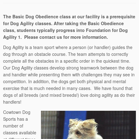
The Basic Dog Obedience class at our facility is a prerequisite
for Dog Agility classes. After taking the Basic Obedience
class, students typically progress into Foundation for Dog
Agility 1. Please contact us for more information.
Dog Agility is a team sport where a person (or handler) guides the
dog through an obstacle course. The team attempts to correctly
complete all the obstacles in a specific order in the quickest time.
Our Dog Agility classes develop strong teamwork between the dog
and handler while presenting them with challenges they may see in
competition. In addition, the dogs get both physical and mental
exercise that is much needed in many cases. We have found that
dogs of all breeds (and mixed breeds!) love doing agility as do their
handlers!
Cowtown Dog
Sports has a
number of
classes available