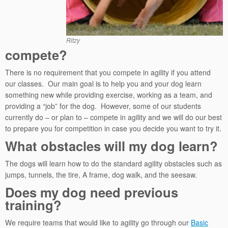
Ritzy
compete?
There is no requirement that you compete in agility if you attend
our classes. Our main goal is to help you and your dog learn
something new while providing exercise, working as a team, and
providing a “job” for the dog. However, some of our students
currently do – or plan to – compete in agility and we will do our best
to prepare you for competition in case you decide you want to try it.
What obstacles will my dog learn?
The dogs will learn how to do the standard agility obstacles such as
jumps, tunnels, the tire, A frame, dog walk, and the seesaw.
Does my dog need previous
training?
We require teams that would like to agility go through our
Basic